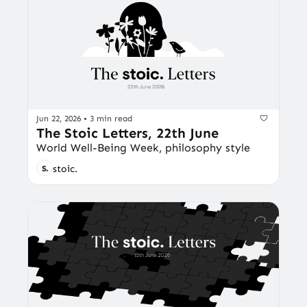
Jun 22, 2026
•
3 min read
The Stoic Letters, 22th June
World Well-Being Week, philosophy style
stoic.