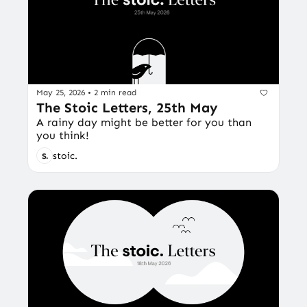
May 25, 2026
•
2 min read
The Stoic Letters, 25th May
A rainy day might be better for you than 
you think!
stoic.