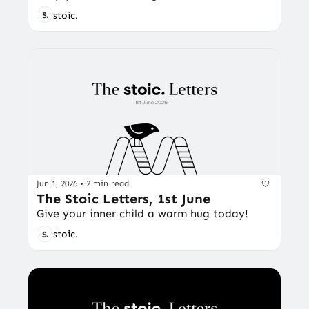
stoic.
Jun 1, 2026
•
2 min read
The Stoic Letters, 1st June
Give your inner child a warm hug today!
stoic.