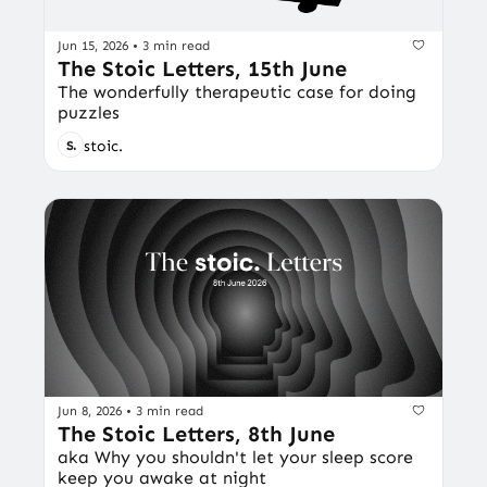
Jun 15, 2026
•
3 min read
The Stoic Letters, 15th June
The wonderfully therapeutic case for doing 
puzzles
stoic.
Jun 8, 2026
•
3 min read
The Stoic Letters, 8th June
aka Why you shouldn't let your sleep score 
keep you awake at night