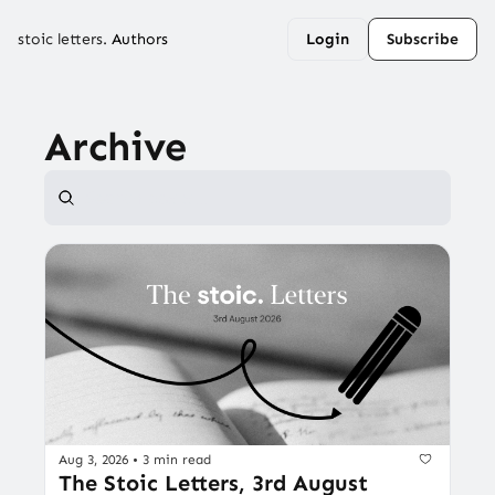
stoic letters.
Authors
Login
Subscribe
Archive
Aug 3, 2026
•
3 min read
The Stoic Letters, 3rd August