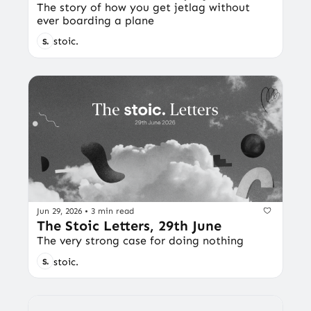
The story of how you get jetlag without 
ever boarding a plane
stoic.
Jun 29, 2026
•
3 min read
The Stoic Letters, 29th June
The very strong case for doing nothing
stoic.