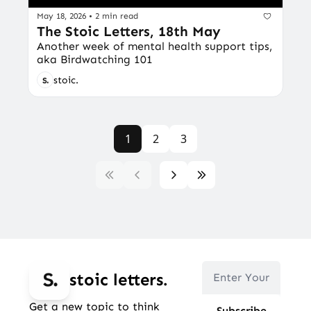
May 18, 2026
•
2 min read
The Stoic Letters, 18th May
Another week of mental health support tips, 
aka Birdwatching 101
stoic.
1
2
3
stoic letters.
Get a new topic to think 
Subscribe