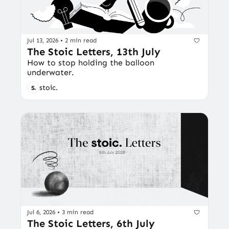
Jul 13, 2026
•
2 min read
The Stoic Letters, 13th July
How to stop holding the balloon 
underwater.
stoic.
Jul 6, 2026
•
3 min read
The Stoic Letters, 6th July