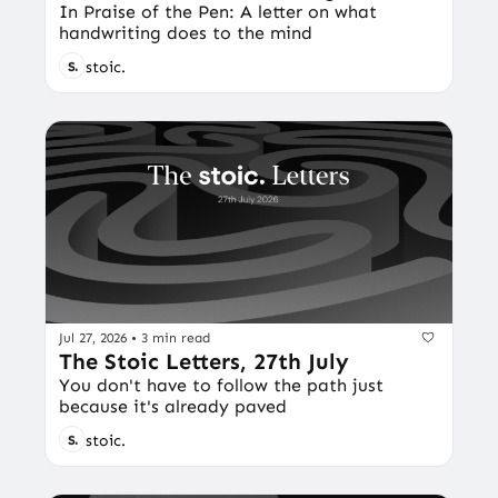
In Praise of the Pen: A letter on what 
handwriting does to the mind
stoic.
Jul 27, 2026
•
3 min read
The Stoic Letters, 27th July
You don't have to follow the path just 
because it's already paved
stoic.