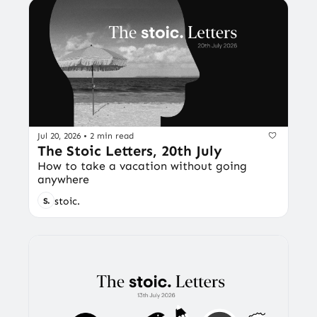
Jul 20, 2026
•
2 min read
The Stoic Letters, 20th July
How to take a vacation without going 
anywhere
stoic.