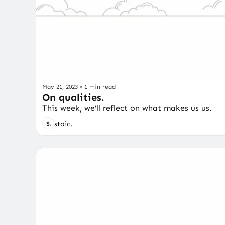
May 21, 2023
•
1 min read
On qualities.
This week, we’ll reflect on what makes us us.
stoic.