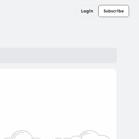
Login
Subscribe