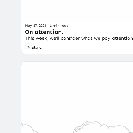
May 27, 2023
•
1 min read
On attention.
This week, we’ll consider what we pay attention
stoic.