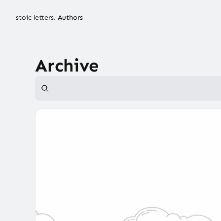
stoic letters.
Authors
Archive