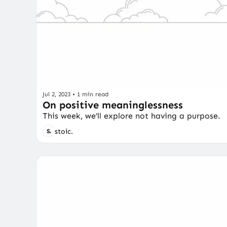
Jul 2, 2023
•
1 min read
On positive meaninglessness
This week, we’ll explore not having a purpose.
stoic.