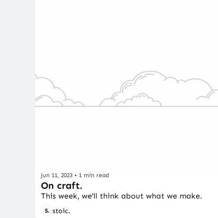
Jun 11, 2023
•
1 min read
On craft.
This week, we’ll think about what we make.
stoic.