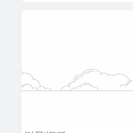
Jun 4, 2023
•
1 min read