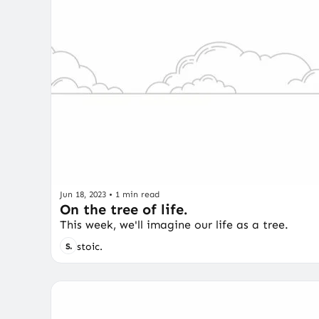
Jun 18, 2023
•
1 min read
On the tree of life.
This week, we'll imagine our life as a tree.
stoic.