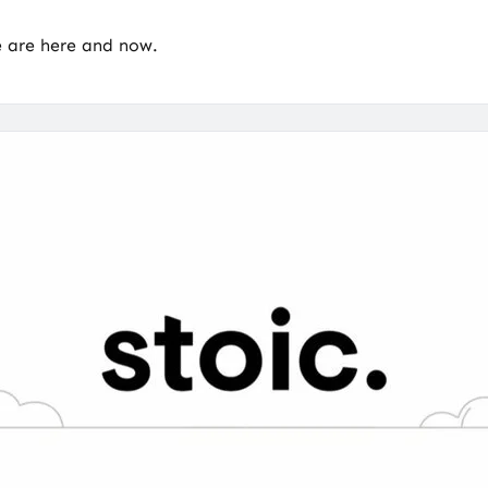
e are here and now.