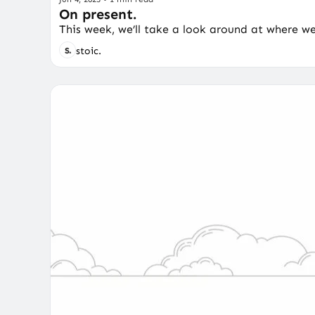
On present.
This week, we’ll take a look around at where w
stoic.