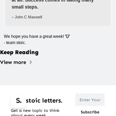
at all. Success comes in taking many 
small steps.
– John C Maxwell
We hope you have a great week! 
🐮
- team stoic.
Keep Reading
View more
stoic letters.
Get a new topic to think 
Subscribe
about every week.