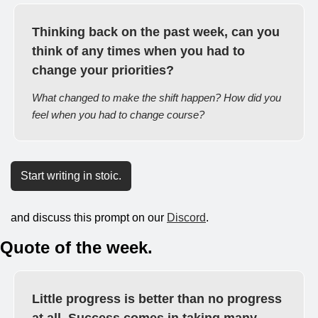
Thinking back on the past week, can you 
think of any times when you had to 
change your priorities?
What changed to make the shift happen? How did you 
feel when you had to change course?
Start writing in stoic.
and discuss this prompt on our 
Discord
.
Quote of the week.
Little progress is better than no progress 