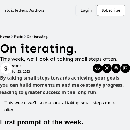
stoic letters.
Authors
Login
Subscribe
Home
Posts
On iterating.
On iterating.
This week, we’ll look at taking small steps often.
stoic.
Jul 23, 2023
By taking small steps towards achieving your goals, 
you can build momentum and make steady progress, 
leading to greater success in the long run.
This week, we’ll take a look at taking small steps more 
often.
First prompt of the week.