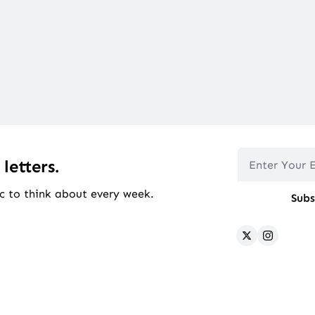
 letters.
c to think about every week.
Subs