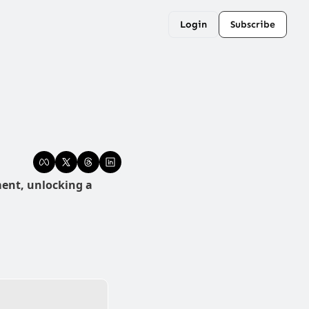
Login
Subscribe
ent, unlocking a 