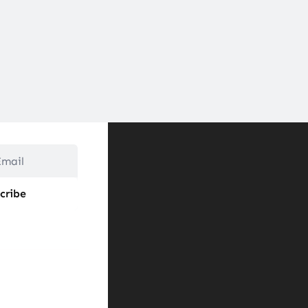
cribe