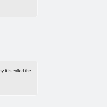
y it is called the 