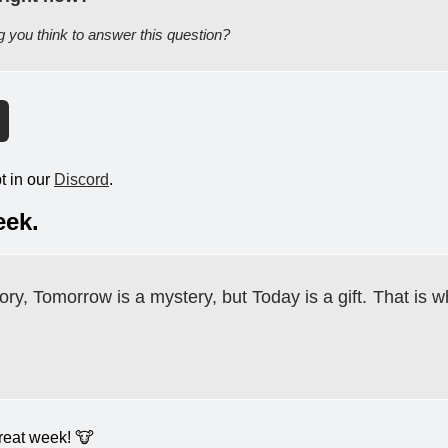
ng you think to answer this question?
 in our 
Discord
.
eek.
ory, Tomorrow is a mystery, but Today is a gift.
That is wh
eat week! 
🐮