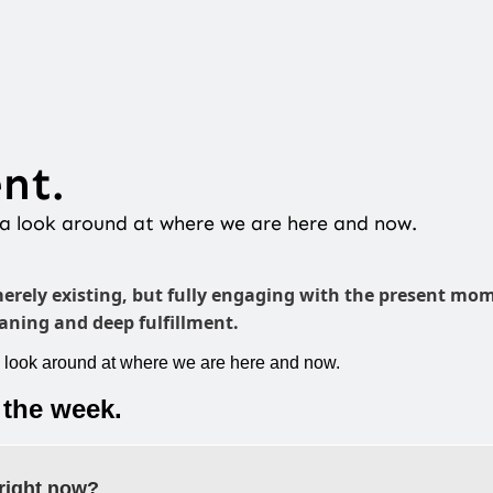
nt.
e a look around at where we are here and now.
merely existing, but fully engaging with the present mom
ning and deep fulfillment.
a look around at where we are here and now.
 the week.
right now?