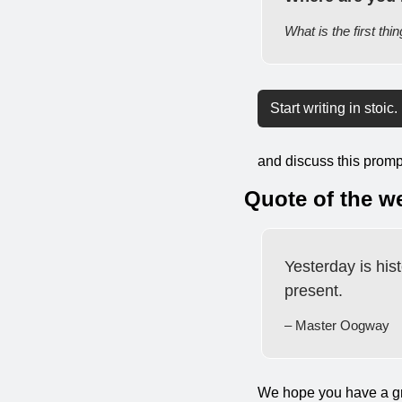
What is the first thi
Start writing in stoic.
and discuss this prompt
Quote of the w
Yesterday is hist
present.
– Master Oogway
We hope you have a gr