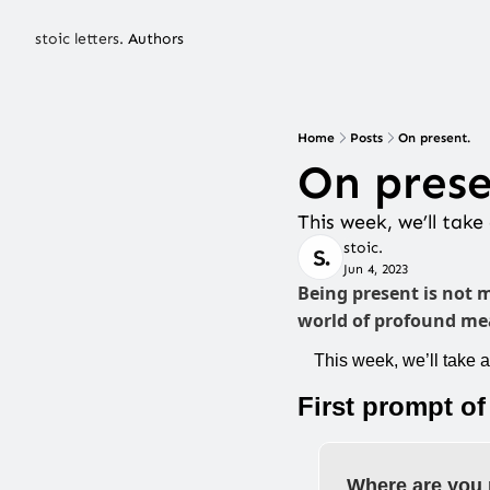
stoic letters.
Authors
Home
Posts
On present.
On prese
This week, we’ll tak
stoic.
Jun 4, 2023
Being present is not 
world of profound mea
This week, we’ll take 
First prompt of
Where are you 