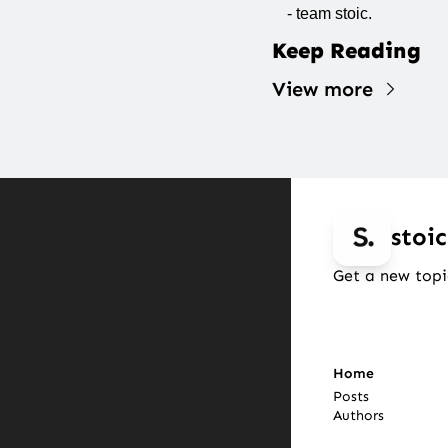
- team stoic.
Keep Reading
View more
stoic
Get a new topi
Home
Posts
Authors