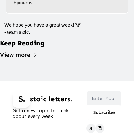
Epicurus
We hope you have a great week! 
🐮
- team stoic.
Keep Reading
View more
stoic letters.
Get a new topic to think 
Subscribe
about every week.