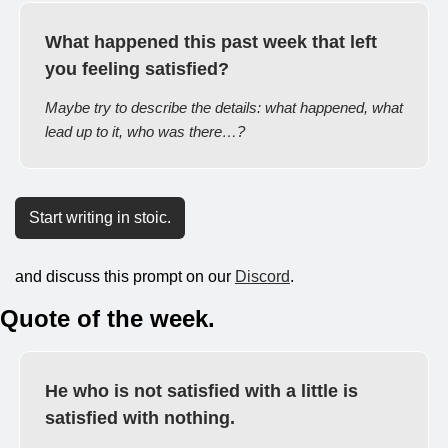
What happened this past week that left 
you feeling satisfied?
Maybe try to describe the details: what happened, what 
lead up to it, who was there…?
Start writing in stoic.
and discuss this prompt on our 
Discord
.
Quote of the week.
He who is not satisfied with a little is 
satisfied with nothing.