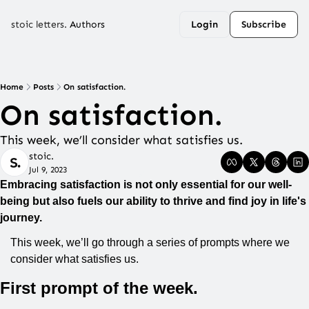
stoic letters.
Authors
Login
Subscribe
Home
Posts
On satisfaction.
On satisfaction.
This week, we’ll consider what satisfies us.
stoic.
Jul 9, 2023
Embracing satisfaction is not only essential for our well-
being but also fuels our ability to thrive and find joy in life's 
journey.
This week, we’ll go through a series of prompts where we 
consider what satisfies us.
First prompt of the week.